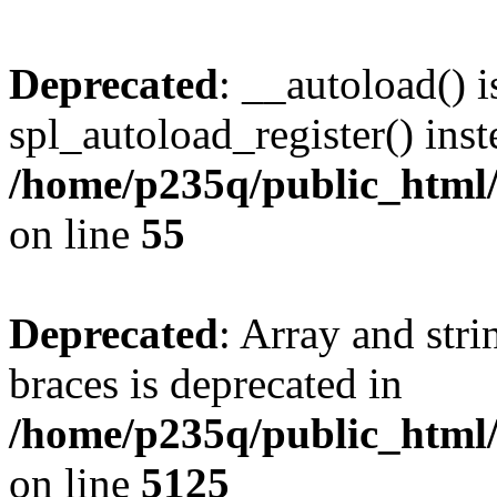
Deprecated
: __autoload() i
spl_autoload_register() inst
/home/p235q/public_html/r
on line
55
Deprecated
: Array and stri
braces is deprecated in
/home/p235q/public_html/
on line
5125