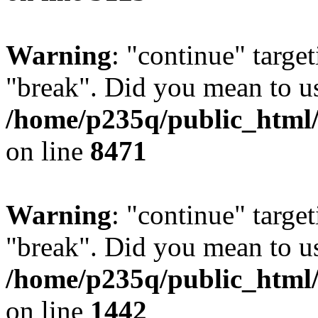
Warning
: "continue" target
"break". Did you mean to us
/home/p235q/public_html/
on line
8471
Warning
: "continue" target
"break". Did you mean to us
/home/p235q/public_html/r
on line
1442