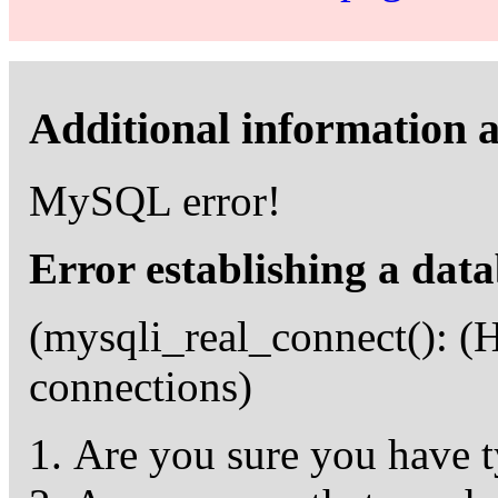
Additional information a
MySQL error!
Error establishing a dat
(mysqli_real_connect(): 
connections)
Are you sure you have t