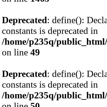
Deprecated
: define(): Decl
constants is deprecated in
/home/p235q/public_html/
on line
49
Deprecated
: define(): Decl
constants is deprecated in
/home/p235q/public_html/
on line
50