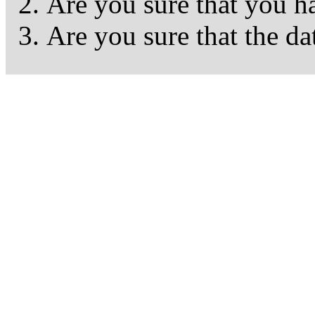
Are you sure that you h
Are you sure that the da