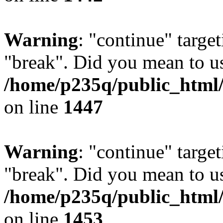
Warning
: "continue" target
"break". Did you mean to us
/home/p235q/public_html/r
on line
1447
Warning
: "continue" target
"break". Did you mean to us
/home/p235q/public_html/r
on line
1453