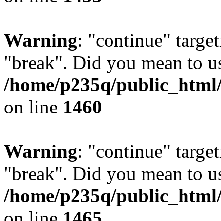
Warning
: "continue" target
"break". Did you mean to us
/home/p235q/public_html/r
on line
1460
Warning
: "continue" target
"break". Did you mean to us
/home/p235q/public_html/r
on line
1465