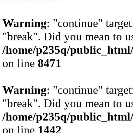
Warning
: "continue" target
"break". Did you mean to us
/home/p235q/public_html/
on line
8471
Warning
: "continue" target
"break". Did you mean to us
/home/p235q/public_html/r
on line
1442