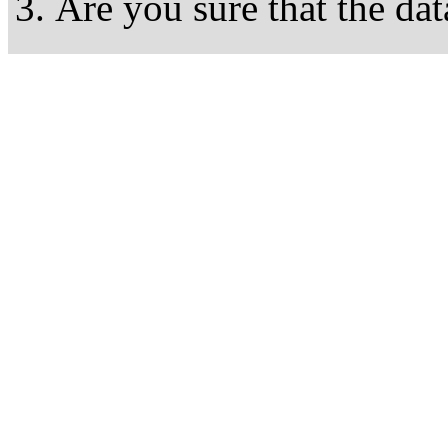
Are you sure that the dat