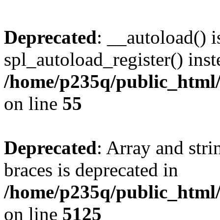
Deprecated
: __autoload() i
spl_autoload_register() inst
/home/p235q/public_html/r
on line
55
Deprecated
: Array and stri
braces is deprecated in
/home/p235q/public_html/
on line
5125