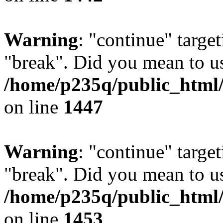
Warning
: "continue" target
"break". Did you mean to us
/home/p235q/public_html/r
on line
1447
Warning
: "continue" target
"break". Did you mean to us
/home/p235q/public_html/r
on line
1453