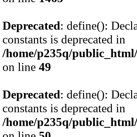
Deprecated
: define(): Decl
constants is deprecated in
/home/p235q/public_html/
on line
49
Deprecated
: define(): Decl
constants is deprecated in
/home/p235q/public_html/
on line
50