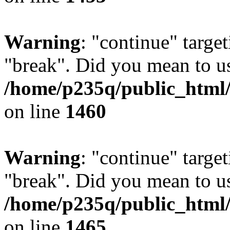
Warning
: "continue" target
"break". Did you mean to us
/home/p235q/public_html/r
on line
1460
Warning
: "continue" target
"break". Did you mean to us
/home/p235q/public_html/r
on line
1465