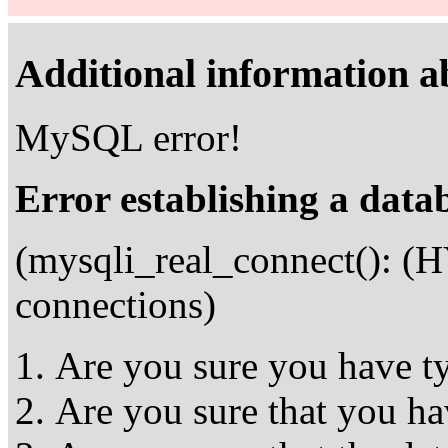
Additional information ab
MySQL error!
Error establishing a data
(mysqli_real_connect(): 
connections)
Are you sure you have ty
Are you sure that you ha