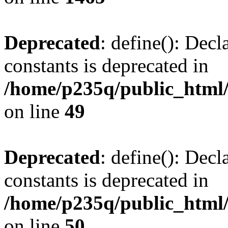
Deprecated
: define(): Decl
constants is deprecated in
/home/p235q/public_html/
on line
49
Deprecated
: define(): Decl
constants is deprecated in
/home/p235q/public_html/
on line
50