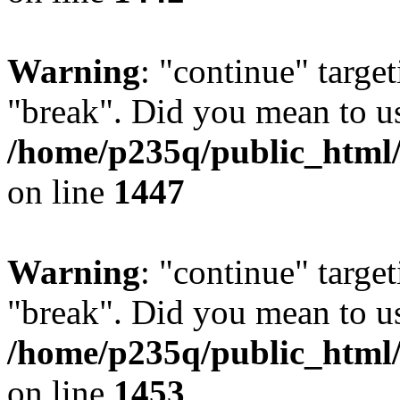
Warning
: "continue" target
"break". Did you mean to us
/home/p235q/public_html/r
on line
1447
Warning
: "continue" target
"break". Did you mean to us
/home/p235q/public_html/r
on line
1453