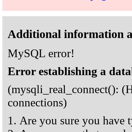
Additional information a
MySQL error!
Error establishing a dat
(mysqli_real_connect(): 
connections)
Are you sure you have t