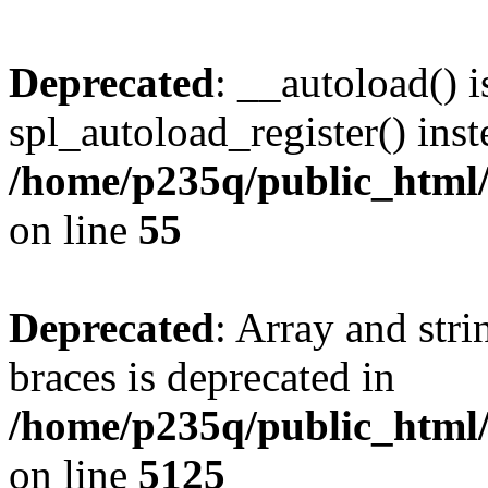
Deprecated
: __autoload() i
spl_autoload_register() inst
/home/p235q/public_html/r
on line
55
Deprecated
: Array and stri
braces is deprecated in
/home/p235q/public_html/
on line
5125