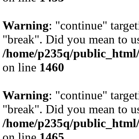
Warning
: "continue" target
"break". Did you mean to us
/home/p235q/public_html/r
on line
1460
Warning
: "continue" target
"break". Did you mean to us
/home/p235q/public_html/r
on line
1465