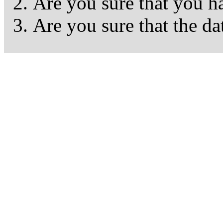
Are you sure that you h
Are you sure that the da