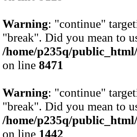
Warning
: "continue" target
"break". Did you mean to us
/home/p235q/public_html/
on line
8471
Warning
: "continue" target
"break". Did you mean to us
/home/p235q/public_html/r
on line
1442