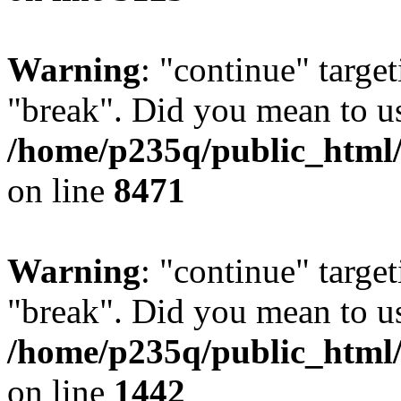
Warning
: "continue" target
"break". Did you mean to us
/home/p235q/public_html/
on line
8471
Warning
: "continue" target
"break". Did you mean to us
/home/p235q/public_html/r
on line
1442