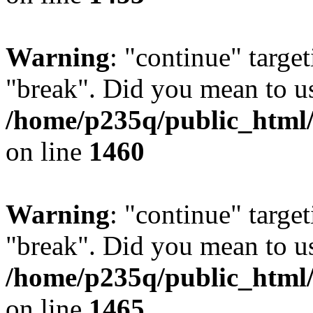
Warning
: "continue" target
"break". Did you mean to us
/home/p235q/public_html/r
on line
1460
Warning
: "continue" target
"break". Did you mean to us
/home/p235q/public_html/r
on line
1465