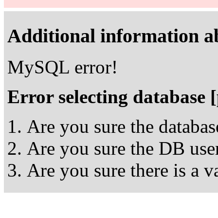
Additional information ab
MySQL error!
Error selecting database 
Are you sure the databas
Are you sure the DB user
Are you sure there is a 