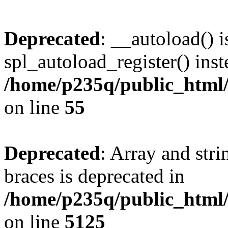
Deprecated
: __autoload() i
spl_autoload_register() inst
/home/p235q/public_html/r
on line
55
Deprecated
: Array and stri
braces is deprecated in
/home/p235q/public_html/
on line
5125