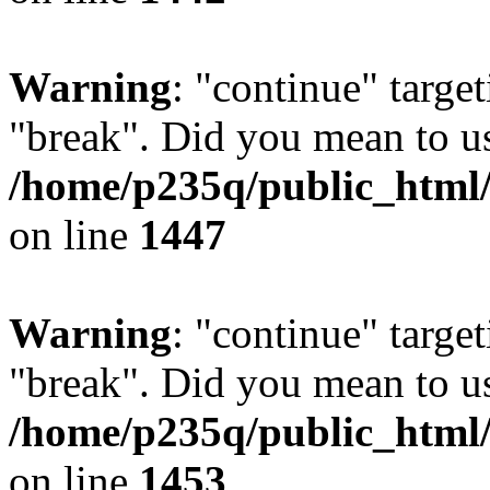
Warning
: "continue" target
"break". Did you mean to us
/home/p235q/public_html/r
on line
1447
Warning
: "continue" target
"break". Did you mean to us
/home/p235q/public_html/r
on line
1453