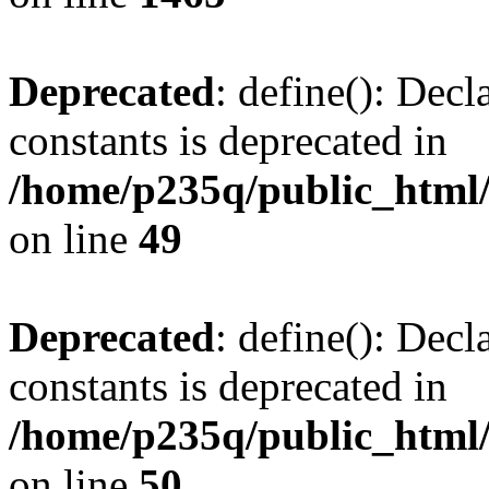
Deprecated
: define(): Decl
constants is deprecated in
/home/p235q/public_html/
on line
49
Deprecated
: define(): Decl
constants is deprecated in
/home/p235q/public_html/
on line
50