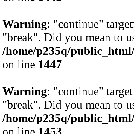
Warning
: "continue" target
"break". Did you mean to us
/home/p235q/public_html/r
on line
1447
Warning
: "continue" target
"break". Did you mean to us
/home/p235q/public_html/r
on line
1453