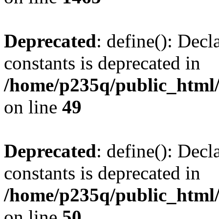
Deprecated
: define(): Decl
constants is deprecated in
/home/p235q/public_html/
on line
49
Deprecated
: define(): Decl
constants is deprecated in
/home/p235q/public_html/
on line
50