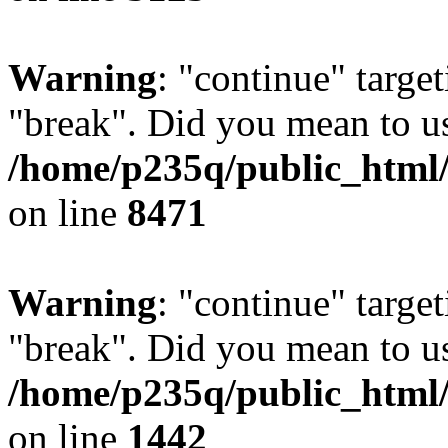
Warning
: "continue" target
"break". Did you mean to us
/home/p235q/public_html/
on line
8471
Warning
: "continue" target
"break". Did you mean to us
/home/p235q/public_html/r
on line
1442