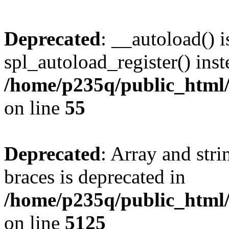
Deprecated
: __autoload() i
spl_autoload_register() inst
/home/p235q/public_html/r
on line
55
Deprecated
: Array and stri
braces is deprecated in
/home/p235q/public_html/
on line
5125