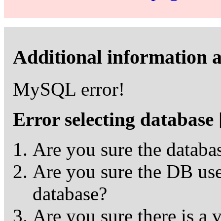
Additional information a
MySQL error!
Error selecting database
Are you sure the databas
Are you sure the DB user
database?
Are you sure there is a 