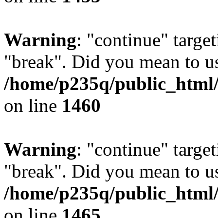
Warning
: "continue" target
"break". Did you mean to us
/home/p235q/public_html/r
on line
1460
Warning
: "continue" target
"break". Did you mean to us
/home/p235q/public_html/r
on line
1465