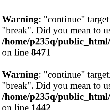
Warning
: "continue" target
"break". Did you mean to us
/home/p235q/public_html/
on line
8471
Warning
: "continue" target
"break". Did you mean to us
/home/p235q/public_html/r
on line
1442