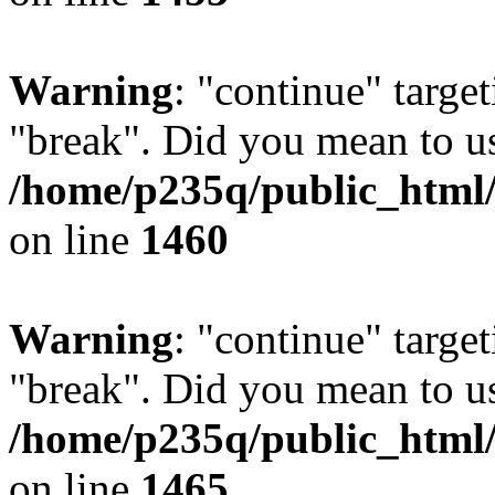
Warning
: "continue" target
"break". Did you mean to us
/home/p235q/public_html/r
on line
1460
Warning
: "continue" target
"break". Did you mean to us
/home/p235q/public_html/r
on line
1465