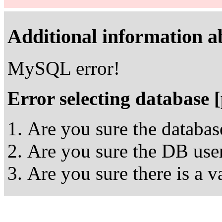
Additional information ab
MySQL error!
Error selecting database 
Are you sure the databas
Are you sure the DB user
Are you sure there is a 