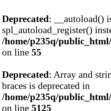
Deprecated
: __autoload() i
spl_autoload_register() inst
/home/p235q/public_html/r
on line
55
Deprecated
: Array and stri
braces is deprecated in
/home/p235q/public_html/
on line
5125