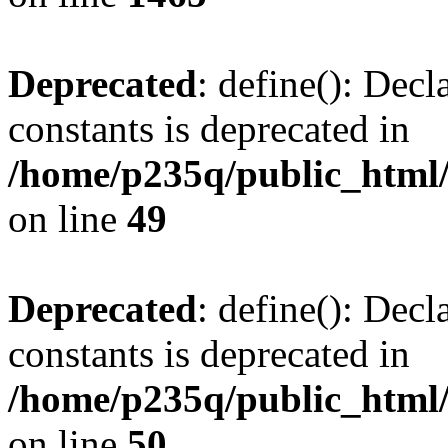
Deprecated
: define(): Decl
constants is deprecated in
/home/p235q/public_html/
on line
49
Deprecated
: define(): Decl
constants is deprecated in
/home/p235q/public_html/
on line
50