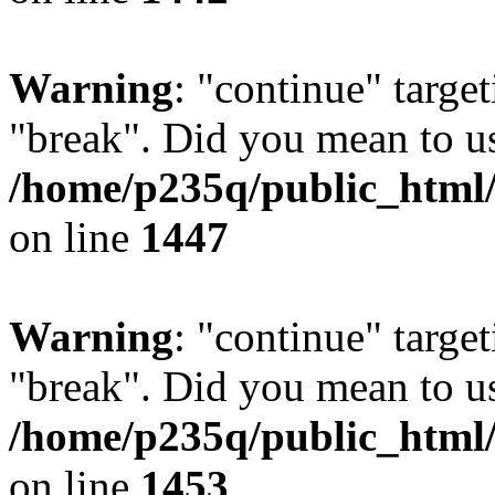
Warning
: "continue" target
"break". Did you mean to us
/home/p235q/public_html/r
on line
1447
Warning
: "continue" target
"break". Did you mean to us
/home/p235q/public_html/r
on line
1453